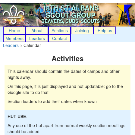
18TH ST ALBANS
SCOUT GROUP
BEAVERS, CUBS, SCOUTS
Home
About
Sections
Joining
Help us
Members
Leaders
Contact
Leaders
> Calendar
Activities
This calendar should contain the dates of camps and other
nights away.
On this page, it is just displayed and not updatable: go to the
Google site to do that
Section leaders to add their dates when known
HUT USE
:
Any use of the hut apart from normal weekly section meetings
should be added