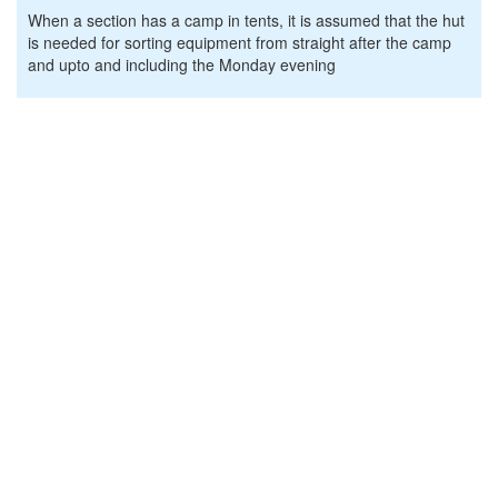
When a section has a camp in tents, it is assumed that the hut
is needed for sorting equipment from straight after the camp
and upto and including the Monday evening