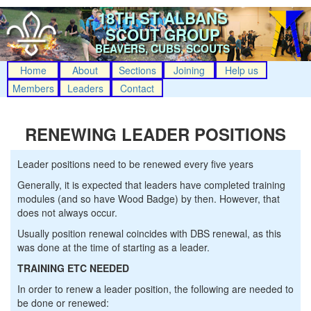
18TH ST ALBANS
SCOUT GROUP
BEAVERS, CUBS, SCOUTS
Home
About
Sections
Joining
Help us
Members
Leaders
Contact
RENEWING LEADER POSITIONS
Leader positions need to be renewed every five years
Generally, it is expected that leaders have completed training
modules (and so have Wood Badge) by then. However, that
does not always occur.
Usually position renewal coincides with DBS renewal, as this
was done at the time of starting as a leader.
TRAINING ETC NEEDED
In order to renew a leader position, the following are needed to
be done or renewed: