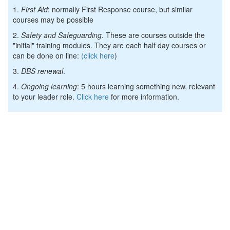
1.
First Aid
: normally First Response course, but similar
courses may be possible
2.
Safety and Safeguarding
. These are courses outside the
"initial" training modules. They are each half day courses or
can be done on line:
(click here
)
3.
DBS renewal
.
4.
Ongoing learning
: 5 hours learning something new, relevant
to your leader role.
Click here
for more information.