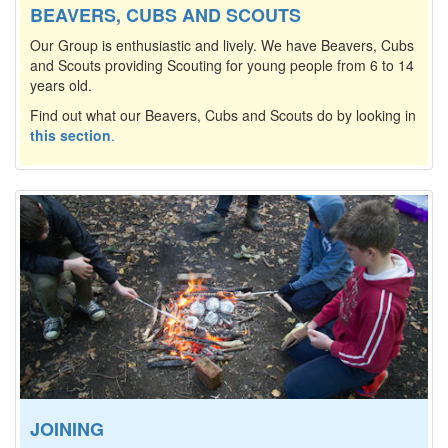
BEAVERS, CUBS AND SCOUTS
Our Group is enthusiastic and lively. We have Beavers, Cubs
and Scouts providing Scouting for young people from 6 to 14
years old.
Find out what our Beavers, Cubs and Scouts do by looking in
this section
.
JOINING