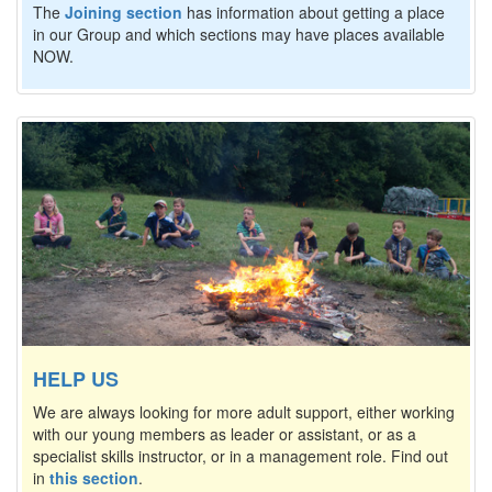
The
Joining section
has information about getting a place
in our Group and which sections may have places available
NOW.
HELP US
We are always looking for more adult support, either working
with our young members as leader or assistant, or as a
specialist skills instructor, or in a management role. Find out
in
this section
.