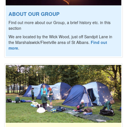
ABOUT OUR GROUP
Find out more about our Group, a brief history etc. in this
section
We are located by the Wick Wood, just off Sandpit Lane in
the Marshalswick/Fleetville area of St Albans.
Find out
more
.