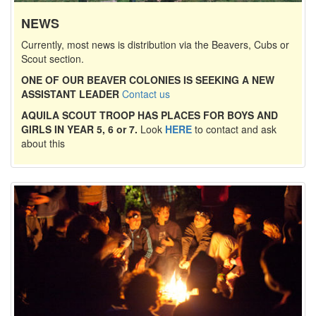
NEWS
Currently, most news is distribution via the Beavers, Cubs or
Scout section.
ONE OF OUR BEAVER COLONIES IS SEEKING A NEW
ASSISTANT LEADER
Contact us
AQUILA SCOUT TROOP HAS PLACES FOR BOYS AND
GIRLS IN YEAR 5, 6 or 7.
Look
HERE
to contact and ask
about this