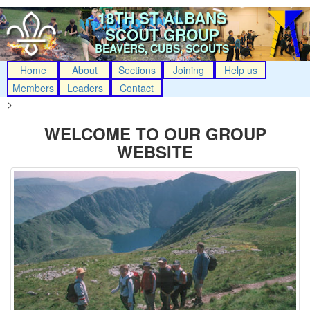
18TH ST ALBANS
SCOUT GROUP
BEAVERS, CUBS, SCOUTS
Home
About
Sections
Joining
Help us
Members
Leaders
Contact
>
WELCOME TO OUR GROUP
WEBSITE