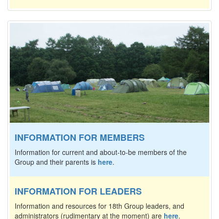
INFORMATION FOR MEMBERS
Information for current and about-to-be members of the
Group and their parents is
here
.
INFORMATION FOR LEADERS
Information and resources for 18th Group leaders, and
administrators (rudimentary at the moment) are
here
.